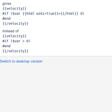
gives
{{velocity}}

#
if
 ($
var
 {{html wiki=
true
}}>{{/html}} 0)

#end

instead of
{{velocity}}

#
if
 ($
var
 > 0)

#end

Switch to desktop version