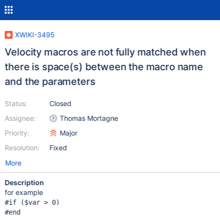
XWIKI-3495
Velocity macros are not fully matched when
there is space(s) between the macro name
and the parameters
Status:
Closed
Assignee:
Thomas Mortagne
Priority:
Major
Resolution:
Fixed
More
Description
for example
#
if
 ($
var
 > 0)
