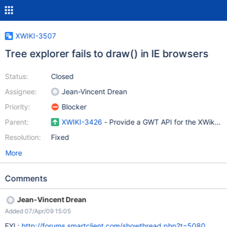
XWIKI-3507
Tree explorer fails to draw() in IE browsers
Status:
Closed
Assignee:
Jean-Vincent Drean
Priority:
Blocker
Parent:
XWIKI-3426
- Provide a GWT API for the XWikiExp
Resolution:
Fixed
More
Comments
Jean-Vincent Drean
Added 07/Apr/09 15:05
FYI :
http://forums.smartclient.com/showthread.php?t=5080