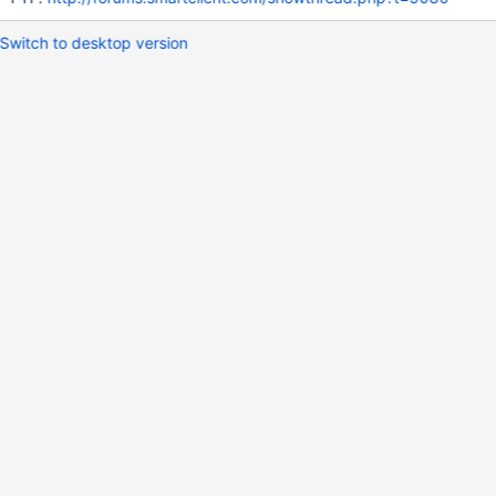
Switch to desktop version