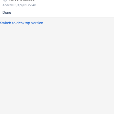
Added 03/Apr/09 22:48
Done
Switch to desktop version