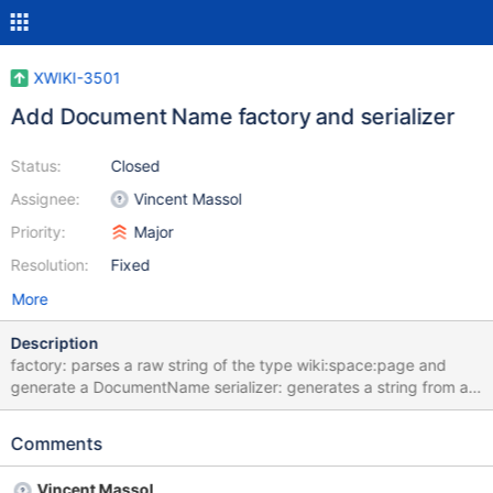
XWIKI-3501
Add Document Name factory and serializer
Status:
Closed
Assignee:
Vincent Massol
Priority:
Major
Resolution:
Fixed
More
Description
factory: parses a raw string of the type wiki:space:page and
generate a DocumentName serializer: generates a string from a
DocumentName This is a step in the direction of trying to
rationalize document name handling.
Comments
Vincent Massol