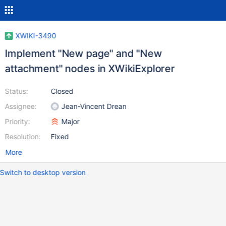
XWIKI-3490
Implement "New page" and "New
attachment" nodes in XWikiExplorer
Status:
Closed
Assignee:
Jean-Vincent Drean
Priority:
Major
Resolution:
Fixed
More
Switch to desktop version