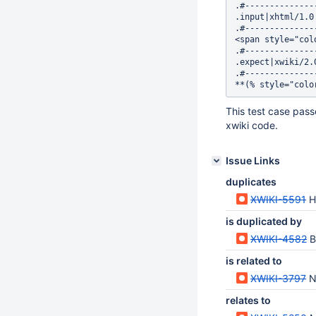
.#--------------
.input|xhtml/1.0

.#--------------
<span style="col
.#--------------
.expect|xwiki/2.0
.#--------------
This test case pass
xwiki code.
Issue Links
duplicates
XWIKI-5591
H
is duplicated by
XWIKI-4582
B
is related to
XWIKI-3797
N
relates to