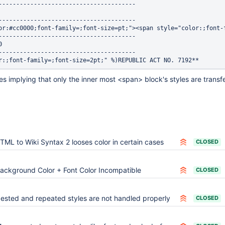
---------------------------------------

---------------------------------------

or:#cc0000;font-family=;font-size=pt;"><span style="color:;font-
---------------------------------------



---------------------------------------

es implying that only the inner most <span> block's styles are transfe
TML to Wiki Syntax 2 looses color in certain cases
CLOSED
ackground Color + Font Color Incompatible
CLOSED
ested and repeated styles are not handled properly
CLOSED