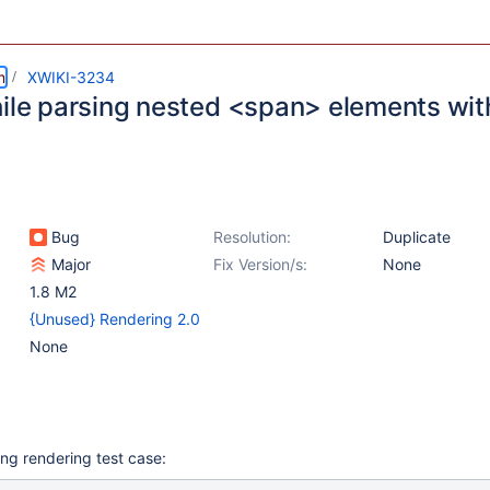
m
XWIKI-3234
hile parsing nested <span> elements wit
Bug
Resolution:
Duplicate
Major
Fix Version/s:
None
1.8 M2
{Unused} Rendering 2.0
None
ing rendering test case: