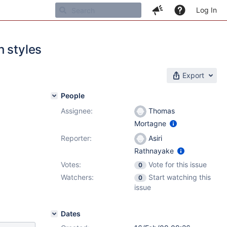
Log In
h styles
Export
People
Assignee:
Thomas
Mortagne
Reporter:
Asiri
Rathnayake
Votes:
Vote for this issue
0
Watchers:
Start watching this
0
issue
Dates