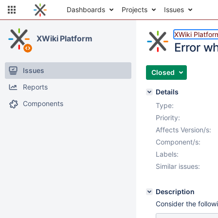
Dashboards
Projects
Issues
XWiki Platfor
XWiki Platform
Error w
Issues
Closed
Reports
Details
Components
Type:
Priority:
Affects Version/s:
Component/s:
Labels:
Similar issues:
Description
Consider the follow