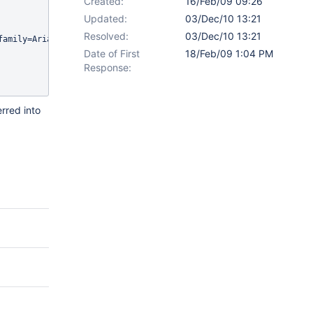
Created:
16/Feb/09 09:26
Updated:
03/Dec/10 13:21
Resolved:
03/Dec/10 13:21
family=Arial, sans-serif;font-size=pt;"><span style="color:;font-
Date of First
18/Feb/09 1:04 PM
Response:
rred into