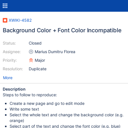
XWIKI-4582
Background Color + Font Color Incompatible
Status:
Closed
Assignee:
Marius Dumitru Florea
Priority:
Major
Resolution:
Duplicate
More
Description
Steps to follow to reproduce:
Create a new page and go to edit mode
Write some text
Select the whole text and change the background color (e.g.
orange)
Select part of the text and change the font color (e.g. blue)