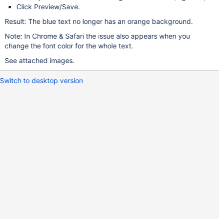
Click Preview/Save.
Result: The blue text no longer has an orange background.
Note: In Chrome & Safari the issue also appears when you
change the font color for the whole text.
See attached images.
Switch to desktop version