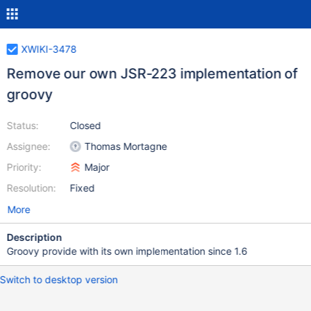
XWIKI-3478
Remove our own JSR-223 implementation of
groovy
Status:
Closed
Assignee:
Thomas Mortagne
Priority:
Major
Resolution:
Fixed
More
Description
Groovy provide with its own implementation since 1.6
Switch to desktop version