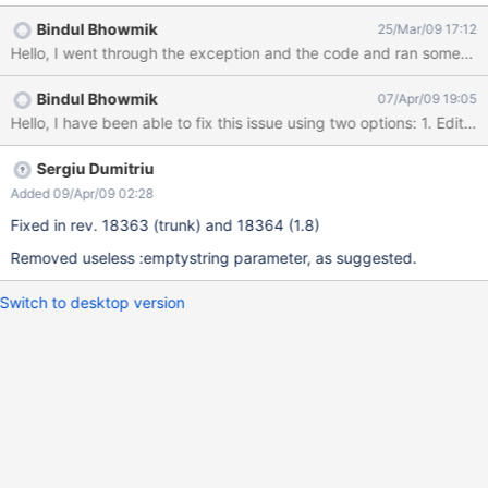
18080-2] DEBUG util.JDBCExceptionReporter - could not
Bindul Bhowmik
25/Mar/09 17:12
execute query [select stringprop2_.XWS_VALUE as col_0_0_ from
HUBXWIKI.xwikidoc xwikidocum0_, HUBXWIKI.xwikiobjects
baseobject1_, HUBXWIKI.xwikistrings stringprop2_ inner join
Bindul Bhowmik
07/Apr/09 19:05
HUBXWIKI.xwikiproperties stringprop2_1_ on
stringprop2_.XWS_ID=stringprop2_1_.XWP_ID and
stringprop2_.XWS_NAME=stringprop2_1_.XWP_NAME where
xwikidocum0_.XWD_FULLNAME=? and
Sergiu Dumitriu
xwikidocum0_.XWD_FULLNAME=baseobject1_.XWO_NAME and
Added 09/Apr/09 02:28
baseobject1_.XWO_CLASSNAME=? and
Fixed in rev. 18363 (trunk) and 18364 (1.8)
baseobject1_.XWO_ID=stringprop2_.XWS_ID and (ltrim( rtrim(
stringprop2_.XWS_VALUE ) )<>? or (ltrim( rtrim(
Removed useless :emptystring parameter, as suggested.
stringprop2_.XWS_VALUE ) ) is not null) and (? is null))]
com.ibm.db2.jcc.b.SqlE
Switch to desktop version