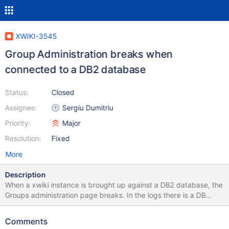
XWIKI-3545
Group Administration breaks when
connected to a DB2 database
Status:
Closed
Assignee:
Sergiu Dumitriu
Priority:
Major
Resolution:
Fixed
More
Description
When a xwiki instance is brought up against a DB2 database, the
Groups administration page breaks. In the logs there is a DB
exception shown below: 02:17:59,892
http://hubwiki.tvlport.com/bin/admin/XWiki/XWikiPreferences?
Comments
xpage=getgroups&offset=1&limit=15&reqNo=4&wiki=local [http-