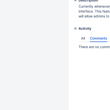
Description
Currently whenever
interface. This feat
will allow admins t
Activity
All
Comments
There are no commen