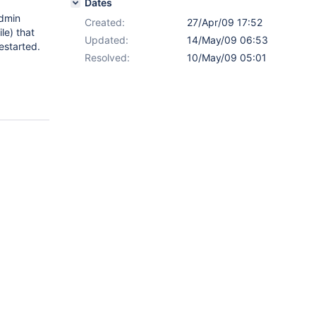
Dates
Admin
Created:
27/Apr/09 17:52
le) that
Updated:
14/May/09 06:53
estarted.
Resolved:
10/May/09 05:01