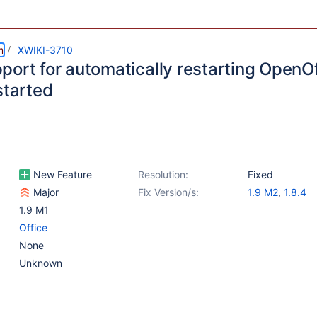
m
XWIKI-3710
port for automatically restarting OpenO
started
New Feature
Resolution:
Fixed
Major
Fix Version/s:
1.9 M2
,
1.8.4
1.9 M1
Office
None
Unknown