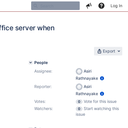
Log In
ffice server when
Export
People
Assignee:
Asiri
Rathnayake
Reporter:
Asiri
Rathnayake
Votes:
Vote for this issue
0
Watchers:
Start watching this
0
issue