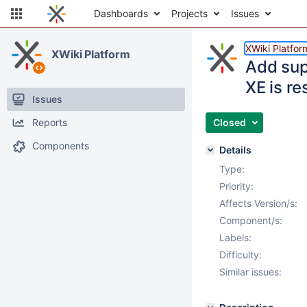
Dashboards
Projects
Issues
XWiki Platfor
XWiki Platform
Add sup
XE is re
Issues
Reports
Closed
Components
Details
Type:
Priority:
Affects Version/s:
Component/s:
Labels:
Difficulty:
Similar issues: