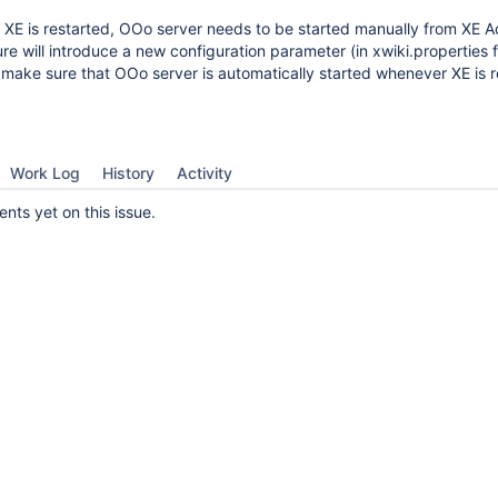
 XE is restarted, OOo server needs to be started manually from XE 
ure will introduce a new configuration parameter (in xwiki.properties fi
o make sure that OOo server is automatically started whenever XE is r
Work Log
History
Activity
ts yet on this issue.