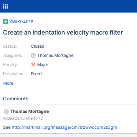
XWIKI-4018
Create an indentation velocity macro filter
Status:
Closed
Assignee:
Thomas Mortagne
Priority:
Major
Resolution:
Fixed
More
Comments
Thomas Mortagne
Added 23/Jun/09 10:12
See
http://markmail.org/message/cm7bzwwccqm2s5gm