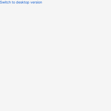
Switch to desktop version