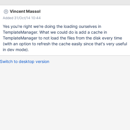
any dependent requests (e.g. for images or Ajax) HSQLDB Blog -
request #1 Request duration [ms] Original Patched Gain Min
Vincent Massol
request time [ms] 6770 5598 17% Blog - requests #2 - #100
Added 31/Oct/14 10:44
Parameter Original Patched Gain Min request duration [ms] 2483
1752 29% Max request duration [ms] 3905 2543 35% Mean
Yes you're right we're doing the loading ourselves in
request duration [ms] 2819 1861 34% SQLite Blog - request #1
TemplateManager. What we could do is add a cache in
Request duration [ms] Original Patched Gain Min request time
TemplateManager to not load the files from the disk every time
[ms] 6570 5568 15% Blog - requests #2 - #100 Parameter
(with an option to refresh the cache easily since that's very useful
Original Patched Gain Min r
in dev mode).
Switch to desktop version