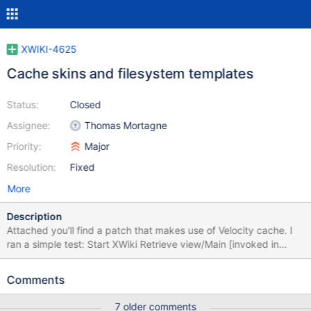
XWIKI-4625
Cache skins and filesystem templates
Status:
Closed
Assignee:
Thomas Mortagne
Priority:
Major
Resolution:
Fixed
More
Description
Attached you'll find a patch that makes use of Velocity cache. I
ran a simple test: Start XWiki Retrieve view/Main [invoked in
order to initialize XWiki] Reset timers Retrieve view/Blog - do it
100 times in a sequence (i.e. one at a time) Get request durations
Comments
from view/XWiki/RequestsStatus "Retrieve" means I invoke GET
URL and then read reponse but I don't parse it and don't make
7 older comments