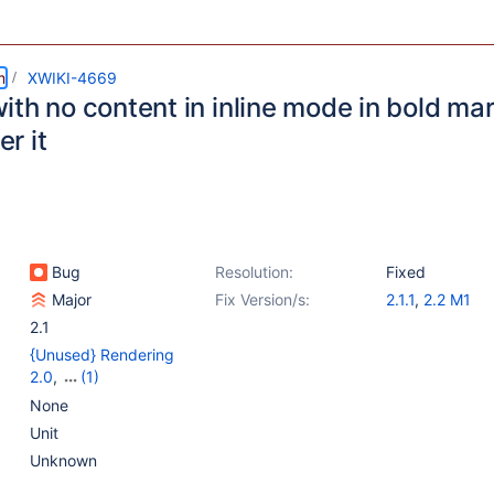
m
XWIKI-4669
ith no content in inline mode in bold ma
er it
Bug
Resolution:
Fixed
Major
Fix Version/s:
2.1.1
,
2.2 M1
2.1
{Unused} Rendering
2.0
,
(1)
{Unused} Rendering 2.0
None
- XWiki 2.0 parser
Unit
Unknown