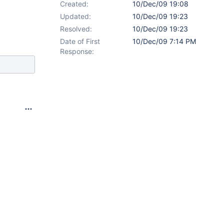
Created:
10/Dec/09 19:08
Updated:
10/Dec/09 19:23
Resolved:
10/Dec/09 19:23
Date of First
10/Dec/09 7:14 PM
Response: