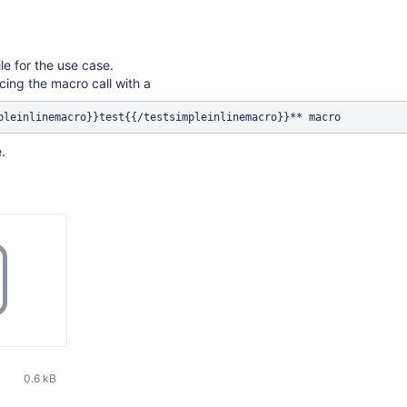
le for the use case.
cing the macro call with a
.
0.6 kB