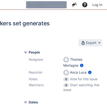
Log In
rkers set generates
Export
People
Assignee:
Thomas
Mortagne
Reporter:
Anca Luca
Votes:
Vote for this issue
0
Watchers:
Start watching this
0
issue
Dates