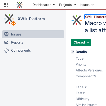
Dashboards
Projects
Issues
XWiki Platfor
XWiki Platform
Macro w
a list aft
Issues
Reports
Closed
Components
Details
Type:
Priority:
Affects Version/s:
Component/s:
Labels:
Tests:
Difficulty:
Similar issues: