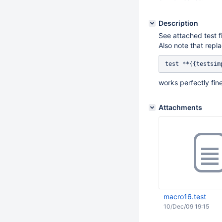
Description
See attached test fi
Also note that repla
works perfectly fine
Attachments
macro16.test
10/Dec/09 19:15