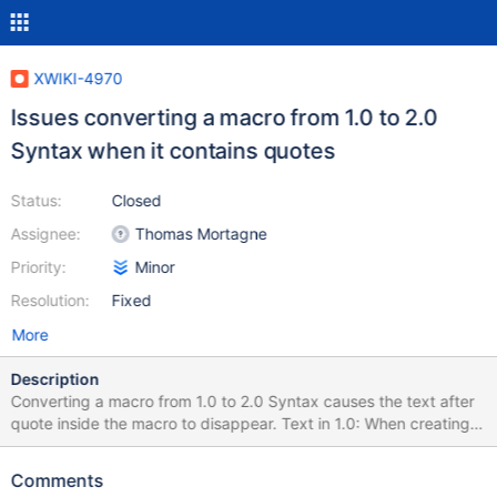
XWIKI-4970
Issues converting a macro from 1.0 to 2.0
Syntax when it contains quotes
Status:
Closed
Assignee:
Thomas Mortagne
Priority:
Minor
Resolution:
Fixed
More
Description
Converting a macro from 1.0 to 2.0 Syntax causes the text after
quote inside the macro to disappear. Text in 1.0: When creating
"Internationalization Document Bundles", you should avoid
naming the pages with names that include spaces. For example,
Comments
a document name of Main.My Messages could cause issues,