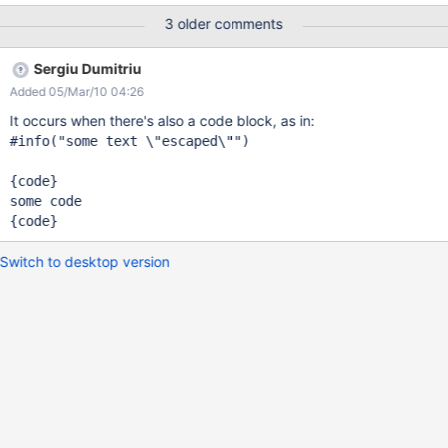
instead, use Main.MyMessages Text in 2.0: When creating The
3 older comments
1.0 code is #info("When creating \"Internationalization Document
Bundles\", you should avoid naming the pages with names that
Sergiu Dumitriu
include spaces. For example, a document name of Main.My
Added 05/Mar/10 04:26
Messages could cause issues, instead, use Main.MyMessages")
It occurs when there's also a code block, as in:
#info("some text \"escaped\"")

{code}

some code

Switch to desktop version