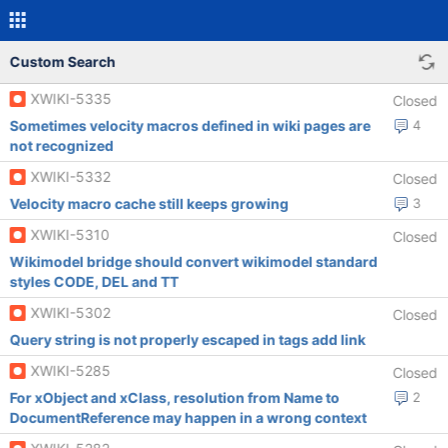
Custom Search
XWIKI-5335
Closed
Sometimes velocity macros defined in wiki pages are
4
not recognized
XWIKI-5332
Closed
Velocity macro cache still keeps growing
3
XWIKI-5310
Closed
Wikimodel bridge should convert wikimodel standard
styles CODE, DEL and TT
XWIKI-5302
Closed
Query string is not properly escaped in tags add link
XWIKI-5285
Closed
For xObject and xClass, resolution from Name to
2
DocumentReference may happen in a wrong context