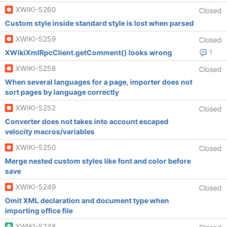
XWIKI-5260
Closed
Custom style inside standard style is lost when parsed
XWIKI-5259
Closed
XWikiXmlRpcClient.getComment() looks wrong
1
XWIKI-5258
Closed
When several languages for a page, importer does not
sort pages by language correctly
XWIKI-5252
Closed
Converter does not takes into account escaped
velocity macros/variables
XWIKI-5250
Closed
Merge nested custom styles like font and color before
save
XWIKI-5249
Closed
Omit XML declaration and document type when
importing office file
XWIKI-5248