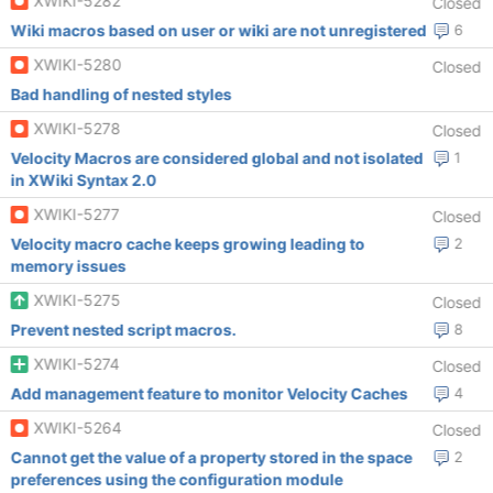
XWIKI-5282
Closed
Wiki macros based on user or wiki are not unregistered
6
XWIKI-5280
Closed
Bad handling of nested styles
XWIKI-5278
Closed
Velocity Macros are considered global and not isolated
1
in XWiki Syntax 2.0
XWIKI-5277
Closed
Velocity macro cache keeps growing leading to
2
memory issues
XWIKI-5275
Closed
Prevent nested script macros.
8
XWIKI-5274
Closed
Add management feature to monitor Velocity Caches
4
XWIKI-5264
Closed
Cannot get the value of a property stored in the space
2
preferences using the configuration module