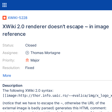
XWIKI-5228
XWiki 2.0 renderer doesn't escape ~ in image
reference
Status:
Closed
Assignee:
Thomas Mortagne
Priority:
Major
Resolution:
Fixed
More
Description
The following XWiki 2.0 syntax:
(notice that we have to escape the ~, otherwise the URL of the
external image is badly parsed) generates this HTML comment: