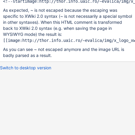
As expected, ~ is not escaped because the escaping was
specific to XWiki 2.0 syntax (~ is not necessarily a special symbol
in other syntaxes). When this HTML comment is transformed
back to XWiki 2.0 syntax (e.g. when saving the page in
WYSIWYG mode) the result is:
As you can see ~ not escaped anymore and the image URL is
badly parsed as a result.
Switch to desktop version