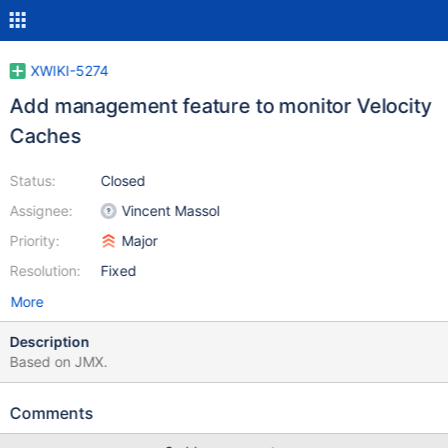
XWIKI-5274
Add management feature to monitor Velocity
Caches
Status:
Closed
Assignee:
Vincent Massol
Priority:
Major
Resolution:
Fixed
More
Description
Based on JMX.
Comments