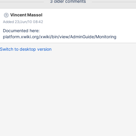
3 older comments
Vincent Massol
Added 23/Jun/10 08:42
Documented here:
platform.xwiki.org/xwiki/bin/view/AdminGuide/Monitoring
Switch to desktop version