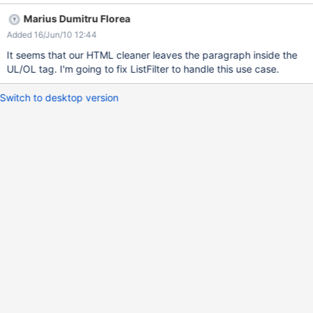
is: **Section title** * ((( The following is a list: * one * two )))
Marius Dumitru Florea
which is very different than the expected result.
Added 16/Jun/10 12:44
It seems that our HTML cleaner leaves the paragraph inside the
UL/OL tag. I'm going to fix ListFilter to handle this use case.
Switch to desktop version