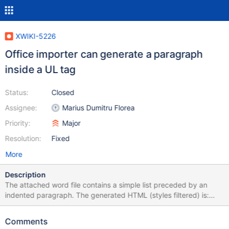
XWIKI-5226
Office importer can generate a paragraph
inside a UL tag
Status:
Closed
Assignee:
Marius Dumitru Florea
Priority:
Major
Resolution:
Fixed
More
Description
The attached word file contains a simple list preceded by an
indented paragraph. The generated HTML (styles filtered) is:
<p><strong>Section title</strong></p> <ul> <p>The following is
a list:</p> <li>one</li> <li>two</li> </ul> As you can see the UL
Comments
tag starts with a paragraph which is invalid. The final wiki syntax