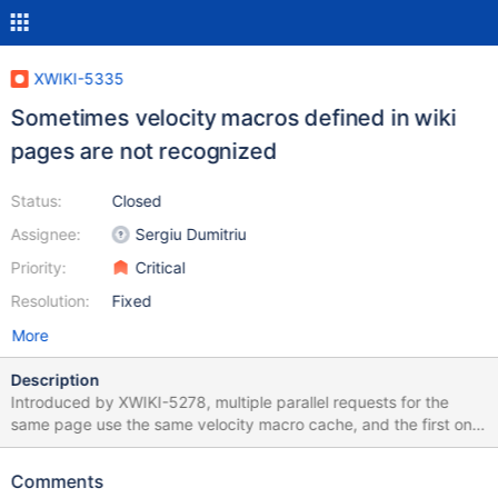
XWIKI-5335
Sometimes velocity macros defined in wiki
pages are not recognized
Status:
Closed
Assignee:
Sergiu Dumitriu
Priority:
Critical
Resolution:
Fixed
More
Description
Introduced by XWIKI-5278, multiple parallel requests for the
same page use the same velocity macro cache, and the first one
to finish rendering will clear the macro cache, although other
requests are using them.
Comments