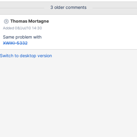
3 older comments
Thomas Mortagne
Added 08/Jul/10 14:30
Same problem with
XWIKI-5332
Switch to desktop version