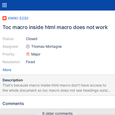
XWIKI-5230
Toc macro inside html macro does not work
Status:
Closed
Assignee:
Thomas Mortagne
Priority:
Major
Resolution:
Fixed
More
Description
That's because macro inside html macro don't have access to
the whole document so toc macro does not see headings outside
of html macro.
Comments
9 older comments