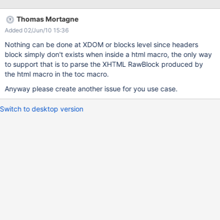
Thomas Mortagne
Added 02/Jun/10 15:36
Nothing can be done at XDOM or blocks level since headers
block simply don't exists when inside a html macro, the only way
to support that is to parse the XHTML RawBlock produced by
the html macro in the toc macro.
Anyway please create another issue for you use case.
Switch to desktop version