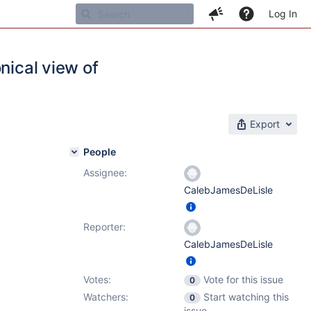
Log In
nical view of
Export
People
Assignee:
CalebJamesDeLisle
Reporter:
CalebJamesDeLisle
Votes:
Vote for this issue
0
Watchers:
Start watching this
0
issue