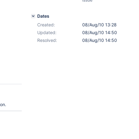
Dates
Created:
08/Aug/10 13:28
Updated:
08/Aug/10 14:50
Resolved:
08/Aug/10 14:50
ion.