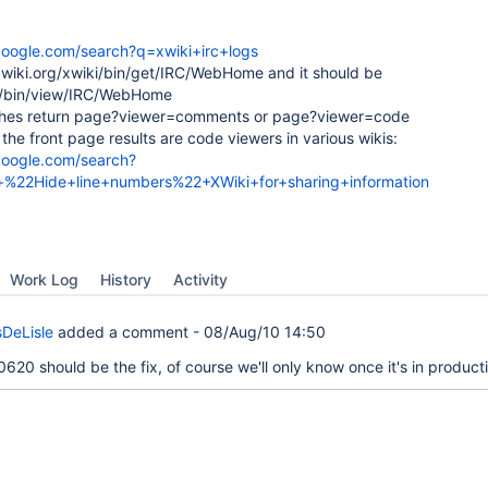
google.com/search?q=xwiki+irc+logs
.xwiki.org/xwiki/bin/get/IRC/WebHome and it should be
ki/bin/view/IRC/WebHome
ches return page?viewer=comments or page?viewer=code
of the front page results are code viewers in various wikis:
google.com/search?
%22Hide+line+numbers%22+XWiki+for+sharing+information
Work Log
History
Activity
DeLisle
added a comment -
08/Aug/10 14:50
20 should be the fix, of course we'll only know once it's in product