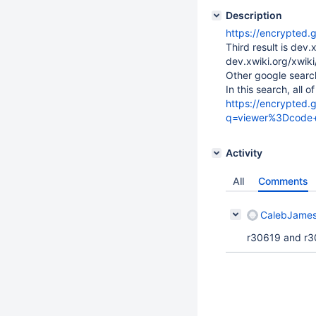
Description
https://encrypted.
Third result is dev
dev.xwiki.org/xwi
Other google sear
In this search, all 
https://encrypted.
q=viewer%3Dcode+
Activity
All
Comments
CalebJames
r30619 and r306