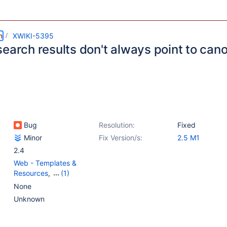
m
XWIKI-5395
earch results don't always point to cano
Bug
Resolution:
Fixed
Minor
Fix Version/s:
2.5 M1
2.4
Web - Templates &
Resources
,
(1)
{Unused} Mockups,
None
Documentation &
Unknown
xwiki.org