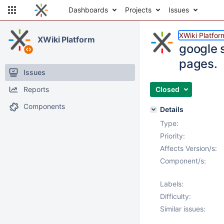
Dashboards
Projects
Issues
XWiki Platfor
XWiki Platform
google s
pages.
Issues
Reports
Closed
Components
Details
Type:
Priority:
Affects Version/s:
Component/s:
Labels:
Difficulty:
Similar issues: