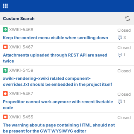
Custom Search
XWIKI-5468
Closed
Keep the content menu visible when scrolling down
3
XWIKI-5467
Closed
Attachments uploaded through REST API are saved
1
twice
XWIKI-5459
Closed
xwiki-rendering-xwiki related component-
overrides.txt should be embedded in the project itself
XWIKI-5457
Closed
Propeditor cannot work anymore with recent livetable
1
code
XWIKI-5455
Closed
The warning about a page containing HTML should not
be present for the GWT WYSIWYG editor