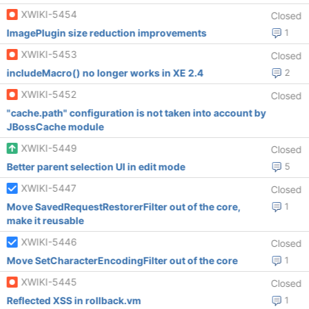
XWIKI-5454
Closed
ImagePlugin size reduction improvements
1
XWIKI-5453
Closed
includeMacro() no longer works in XE 2.4
2
XWIKI-5452
Closed
"cache.path" configuration is not taken into account by
JBossCache module
XWIKI-5449
Closed
Better parent selection UI in edit mode
5
XWIKI-5447
Closed
Move SavedRequestRestorerFilter out of the core,
1
make it reusable
XWIKI-5446
Closed
Move SetCharacterEncodingFilter out of the core
1
XWIKI-5445
Closed
Reflected XSS in rollback.vm
1