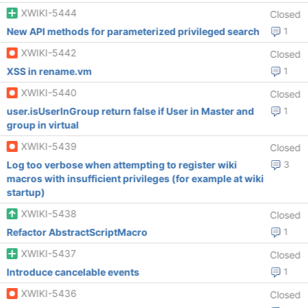
XWIKI-5444
Closed
New API methods for parameterized privileged search
1
XWIKI-5442
Closed
XSS in rename.vm
1
XWIKI-5440
Closed
user.isUserInGroup return false if User in Master and
1
group in virtual
XWIKI-5439
Closed
Log too verbose when attempting to register wiki
3
macros with insufficient privileges (for example at wiki
startup)
XWIKI-5438
Closed
Refactor AbstractScriptMacro
1
XWIKI-5437
Closed
Introduce cancelable events
1
XWIKI-5436
Closed