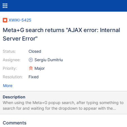
XWIKI-5425
Meta+G search returns "AJAX error: Internal
Server Error"
Status:
Closed
Assignee:
Sergiu Dumitriu
Priority:
Major
Resolution:
Fixed
More
Description
When using the Meta+G popup search, after typing something to
search for and waiting for the dropdown to appear with the
results, an alert box pops up with the error message "AJAX error:
Internal Server Error". This happens whenever the search is
Comments
expected to return a result. Searching for a string of random