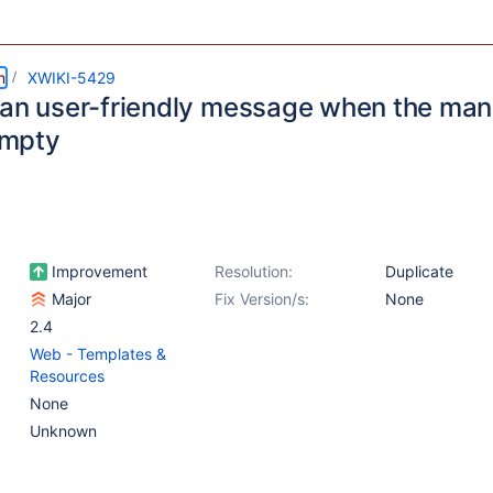
m
XWIKI-5429
 an user-friendly message when the ma
 empty
Improvement
Resolution:
Duplicate
Major
Fix Version/s:
None
2.4
Web - Templates &
Resources
None
Unknown