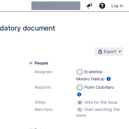
Log In
ndatory document
Export
People
Assignee:
Ecaterina
Moraru (Valica)
Reporter:
Florin Ciubotaru
Votes:
Vote for this issue
0
Watchers:
Start watching this
1
issue