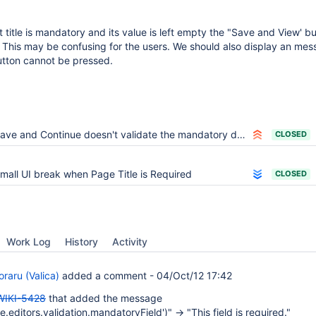
itle is mandatory and its value is left empty the "Save and View' b
 This may be confusing for the users. We should also display an mes
utton cannot be pressed.
ave and Continue doesn't validate the mandatory document title
CLOSED
mall UI break when Page Title is Required
CLOSED
Work Log
History
Activity
raru (Valica)
added a comment -
04/Oct/12 17:42
WIKI-5428
that added the message
.editors.validation.mandatoryField')" -> "This field is required."