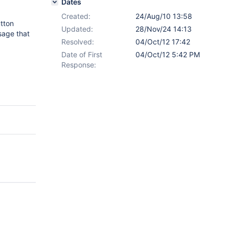
Dates
Created:
24/Aug/10 13:58
utton
Updated:
28/Nov/24 14:13
sage that
Resolved:
04/Oct/12 17:42
Date of First
04/Oct/12 5:42 PM
Response: