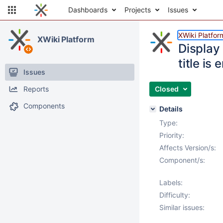
Dashboards
Projects
Issues
XWiki Platfor
XWiki Platform
Display
title is
Issues
Reports
Closed
Components
Details
Type:
Priority:
Affects Version/s:
Component/s:
Labels:
Difficulty:
Similar issues: