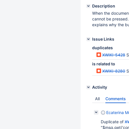
Description
When the document t
cannot be pressed.
explains why the b
Issue Links
duplicates
XWIKI-5428
S
is related to
XWIKI-8280
S
Activity
All
Comments
Ecaterina Mo
Duplicate of
X
"$msg.get('core