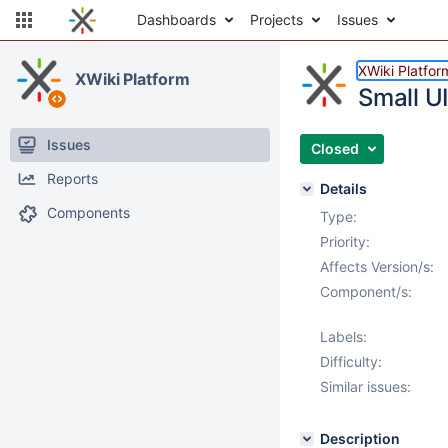
Dashboards
Projects
Issues
XWiki Platfor
XWiki Platform
Small U
Issues
Closed
Reports
Details
Components
Type:
Priority:
Affects Version/s:
Component/s:
Labels:
Difficulty:
Similar issues:
Description