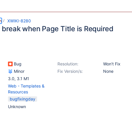
m
XWIKI-8280
I break when Page Title is Required
Bug
Resolution:
Won't Fix
Minor
Fix Version/s:
None
3.0
,
3.1 M1
Web - Templates &
Resources
bugfixingday
Unknown