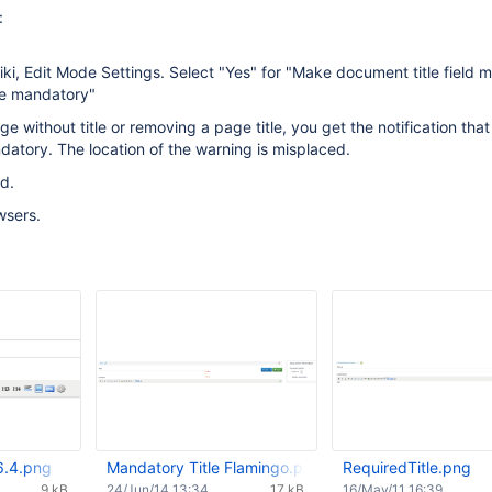
:
iki, Edit Mode Settings. Select "Yes" for "Make document title field
le mandatory"
 without title or removing a page title, you get the notification that 
ndatory. The location of the warning is misplaced.
d.
wsers.
 6.4.png
Mandatory Title Flamingo.png
RequiredTitle.png
9 kB
24/Jun/14 13:34
17 kB
16/May/11 16:39