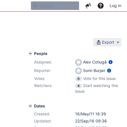
Log In
Export
People
Assignee:
Alex Cotiugă
Reporter:
Sorin Burjan
Votes:
Vote for this issue
0
Watchers:
Start watching this
4
issue
Dates
Created:
16/May/11 16:39
Updated:
22/Sep/16 09:36