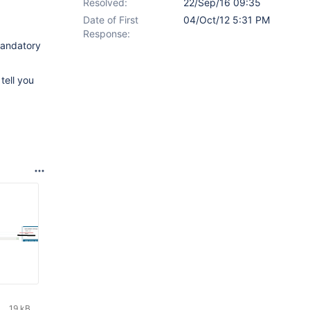
Resolved:
22/Sep/16 09:35
Date of First
04/Oct/12 5:31 PM
Response:
 mandatory
tell you
19 kB