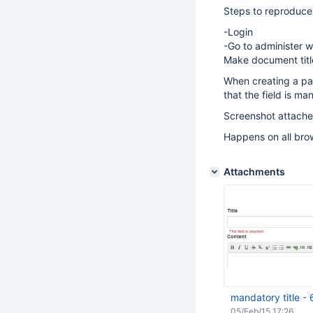
Steps to reproduce
-Login
-Go to administer w
Make document tit
When creating a page
that the field is ma
Screenshot attache
Happens on all bro
Attachments
mandatory title -
05/Feb/15 17:26