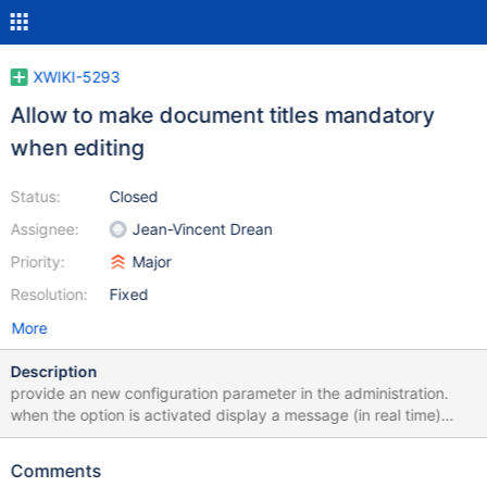
XWIKI-5293
Allow to make document titles mandatory
when editing
Status:
Closed
Assignee:
Jean-Vincent Drean
Priority:
Major
Resolution:
Fixed
More
Description
provide an new configuration parameter in the administration.
when the option is activated display a message (in real time)
stating that the field is mandatory when it is empty. The save
buttons must be disabled in that case. I think the cost of making
Comments
the feature work with JS deactivated is overkill (new validate