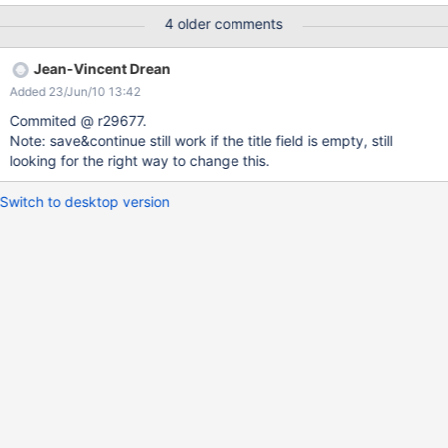
action) for this use case. In the long run we'll need a generic
4 older comments
validation mechanism on document save, something that would
replace the current object validation mechanism (not completely
Jean-Vincent Drean
implemented) but generic enough to allow validation fields of the
Added 23/Jun/10 13:42
document itself. WDYT ?
Commited @ r29677.
Note: save&continue still work if the title field is empty, still
looking for the right way to change this.
Switch to desktop version