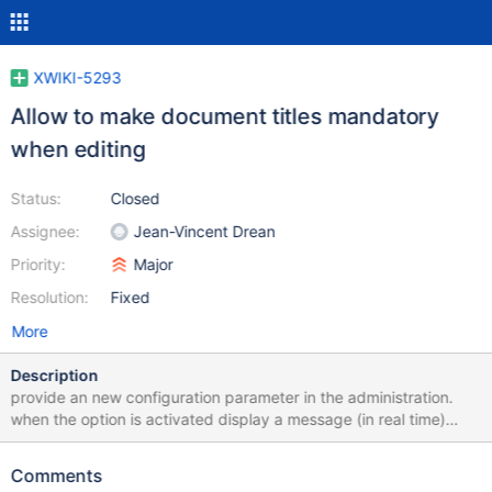
XWIKI-5293
Allow to make document titles mandatory
when editing
Status:
Closed
Assignee:
Jean-Vincent Drean
Priority:
Major
Resolution:
Fixed
More
Description
provide an new configuration parameter in the administration.
when the option is activated display a message (in real time)
stating that the field is mandatory when it is empty. The save
buttons must be disabled in that case. I think the cost of making
Comments
the feature work with JS deactivated is overkill (new validate