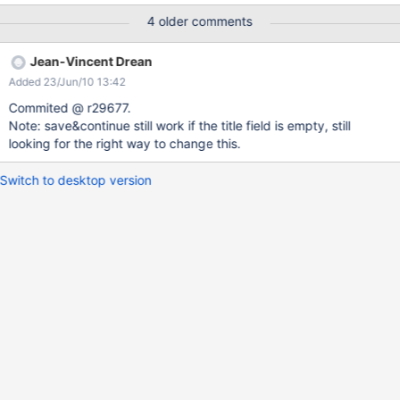
action) for this use case. In the long run we'll need a generic
4 older comments
validation mechanism on document save, something that would
replace the current object validation mechanism (not completely
Jean-Vincent Drean
implemented) but generic enough to allow validation fields of the
Added 23/Jun/10 13:42
document itself. WDYT ?
Commited @ r29677.
Note: save&continue still work if the title field is empty, still
looking for the right way to change this.
Switch to desktop version