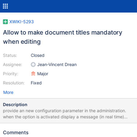
XWIKI-5293
Allow to make document titles mandatory
when editing
Status:
Closed
Assignee:
Jean-Vincent Drean
Priority:
Major
Resolution:
Fixed
More
Description
provide an new configuration parameter in the administration.
when the option is activated display a message (in real time)
stating that the field is mandatory when it is empty. The save
buttons must be disabled in that case. I think the cost of making
Comments
the feature work with JS deactivated is overkill (new validate