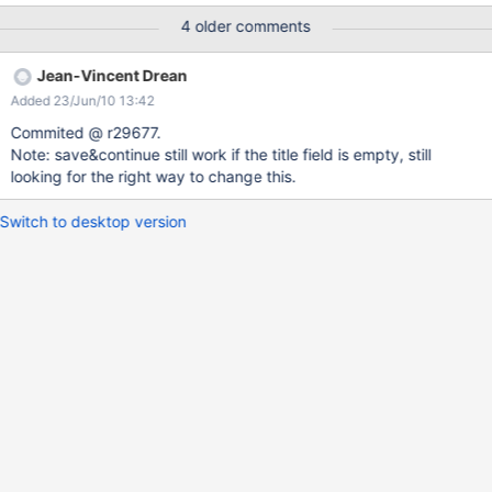
action) for this use case. In the long run we'll need a generic
4 older comments
validation mechanism on document save, something that would
replace the current object validation mechanism (not completely
Jean-Vincent Drean
implemented) but generic enough to allow validation fields of the
Added 23/Jun/10 13:42
document itself. WDYT ?
Commited @ r29677.
Note: save&continue still work if the title field is empty, still
looking for the right way to change this.
Switch to desktop version