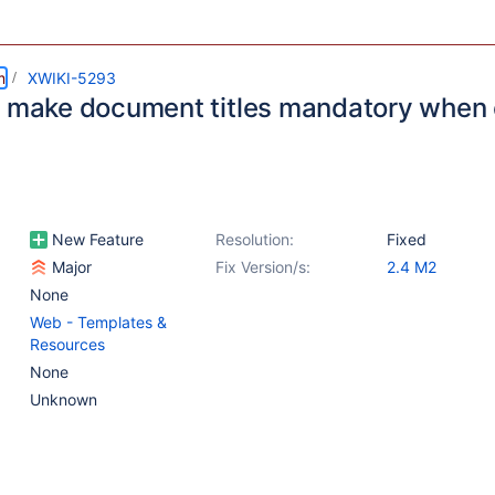
m
XWIKI-5293
o make document titles mandatory when 
New Feature
Resolution:
Fixed
Major
Fix Version/s:
2.4 M2
None
Web - Templates &
Resources
None
Unknown