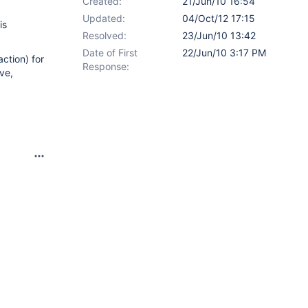
Created:
21/Jun/10 16:54
Updated:
04/Oct/12 17:15
is
Resolved:
23/Jun/10 13:42
Date of First
22/Jun/10 3:17 PM
action) for
Response:
ve,