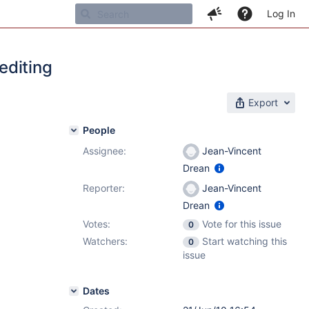
Log In
editing
Export
People
Assignee:
Jean-Vincent
Drean
Reporter:
Jean-Vincent
Drean
Votes:
Vote for this issue
0
Watchers:
Start watching this
0
issue
Dates