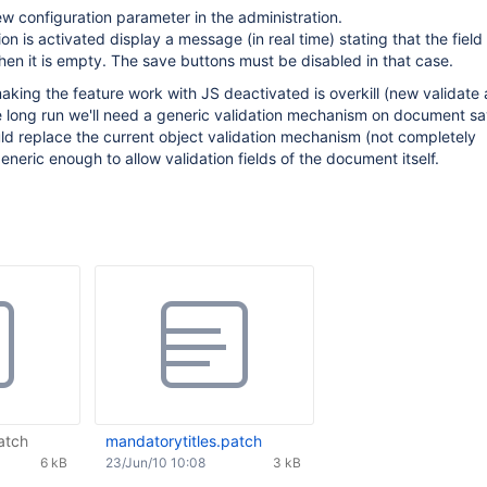
w configuration parameter in the administration.
n is activated display a message (in real time) stating that the field 
n it is empty. The save buttons must be disabled in that case.
making the feature work with JS deactivated is overkill (new validate 
he long run we'll need a generic validation mechanism on document sa
ld replace the current object validation mechanism (not completely
neric enough to allow validation fields of the document itself.
atch
mandatorytitles.patch
6 kB
23/Jun/10 10:08
3 kB