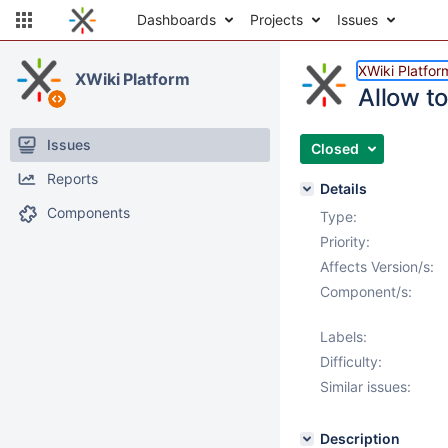
Dashboards
Projects
Issues
XWiki Platfor
XWiki Platform
Allow t
Issues
Closed
Reports
Details
Components
Type:
Priority:
Affects Version/s:
Component/s:
Labels:
Difficulty:
Similar issues:
Description