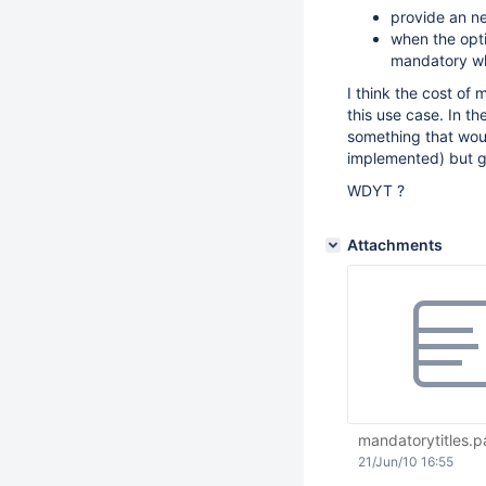
provide an ne
when the optio
mandatory whe
I think the cost of 
this use case. In t
something that wou
implemented) but ge
WDYT ?
Attachments
mandatorytitles.p
21/Jun/10 16:55