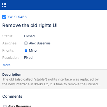
XWIKI-5466
Remove the old rights UI
Status:
Closed
Assignee:
Alex Busenius
Priority:
Minor
Resolution:
Fixed
More
Description
The old (also called "stable") rights interface was replaced by
the new interface in XWiki 1.2, it is time to remove the unused
code. Proposal: http://lists.xwiki.org/pipermail/devs/2010-
August/019694.html
Comments
Alex Busenius