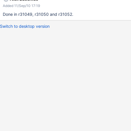
Added 11/Sep/10 17:19
Done in r31049, r31050 and r31052.
Switch to desktop version