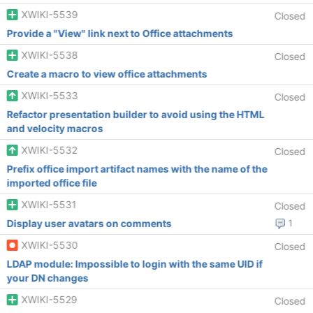
XWIKI-5539
Closed
Provide a "View" link next to Office attachments
XWIKI-5538
Closed
Create a macro to view office attachments
XWIKI-5533
Closed
Refactor presentation builder to avoid using the HTML
and velocity macros
XWIKI-5532
Closed
Prefix office import artifact names with the name of the
imported office file
XWIKI-5531
Closed
Display user avatars on comments
1
XWIKI-5530
Closed
LDAP module: Impossible to login with the same UID if
your DN changes
XWIKI-5529
Closed