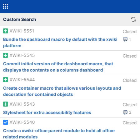
Custom Search
XWIKI-5551
Closed
Bundle the dashboard macro by default with the xwiki
1
platform
XWIKI-5545
Closed
Commit initial version of the dashboard macro, that
displays the contents on a columns dashboard
XWIKI-5544
Closed
Create container macro that allows various layouts and
decoration for contained objects
XWIKI-5543
Closed
Stylesheet for extra accessibility features
2
XWIKI-5540
Closed
Create a xwiki-office parent module to hold all office
related modules