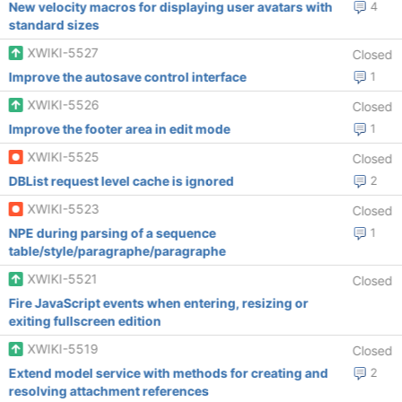
New velocity macros for displaying user avatars with
4
standard sizes
XWIKI-5527
Closed
Improve the autosave control interface
1
XWIKI-5526
Closed
Improve the footer area in edit mode
1
XWIKI-5525
Closed
DBList request level cache is ignored
2
XWIKI-5523
Closed
NPE during parsing of a sequence
1
table/style/paragraphe/paragraphe
XWIKI-5521
Closed
Fire JavaScript events when entering, resizing or
exiting fullscreen edition
XWIKI-5519
Closed
Extend model service with methods for creating and
2
resolving attachment references