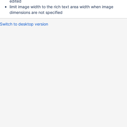
edited
limit image width to the rich text area width when image
dimensions are not specified
Switch to desktop version