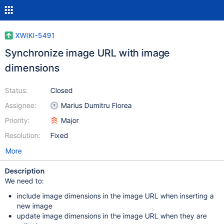
XWIKI-5491
Synchronize image URL with image
dimensions
Status:
Closed
Assignee:
Marius Dumitru Florea
Priority:
Major
Resolution:
Fixed
More
Description
We need to:
include image dimensions in the image URL when inserting a
new image
update image dimensions in the image URL when they are