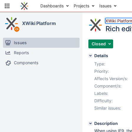
Dashboards
Projects
Issues
XWiki Platfor
XWiki Platform
Rich edi
Issues
Closed
Reports
Details
Components
Type:
Priority:
Affects Version/s:
Component/s:
Labels:
Difficulty:
Similar issues:
Description
When using IE9, th