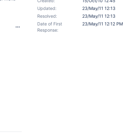
Created:
15/Oct/10 12:45
Updated:
23/May/11 12:13
Resolved:
23/May/11 12:13
Date of First
23/May/11 12:12 PM
Response: