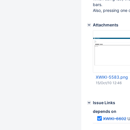
bars.
Also, pressing one 
Attachments
XWIKI-5583.png
15/Oct/10 12:46
Issue Links
depends on
XWIKI-6602
U