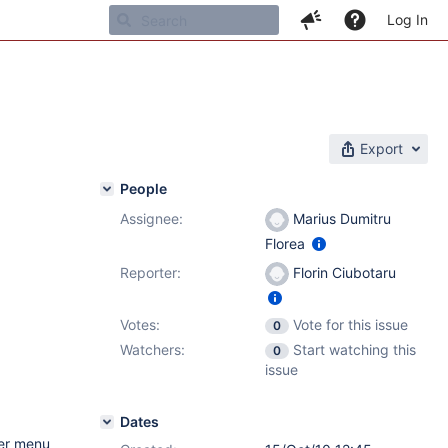
Log In
Export
People
Assignee:
Marius Dumitru
Florea
Reporter:
Florin Ciubotaru
Votes:
Vote for this issue
0
Watchers:
Start watching this
0
issue
Dates
her menu