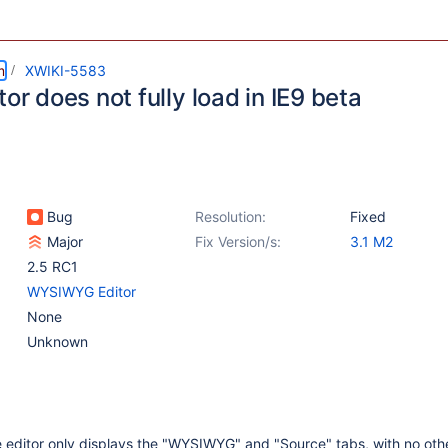
m
XWIKI-5583
tor does not fully load in IE9 beta
Bug
Resolution:
Fixed
Major
Fix Version/s:
3.1 M2
2.5 RC1
WYSIWYG Editor
None
Unknown
e editor only displays the "WYSIWYG" and "Source" tabs, with no ot