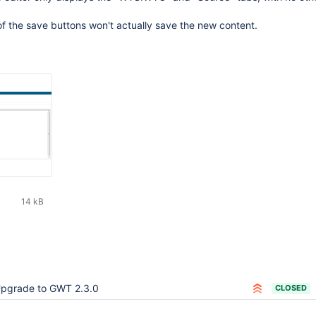
of the save buttons won't actually save the new content.
14 kB
pgrade to GWT 2.3.0
CLOSED