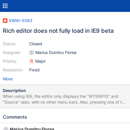
XWIKI-5583
Rich editor does not fully load in IE9 beta
Status:
Closed
Assignee:
Marius Dumitru Florea
Priority:
Major
Resolution:
Fixed
More
Description
When using IE9, the editor only displays the "WYSIWYG" and
"Source" tabs, with no other menu bars. Also, pressing one of the
save buttons won't actually save the new content.
Comments
Marius Dumitru Florea