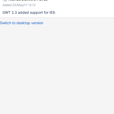
Added 23/May/11 12:12
GWT 2.3 added support for IE9.
Switch to desktop version