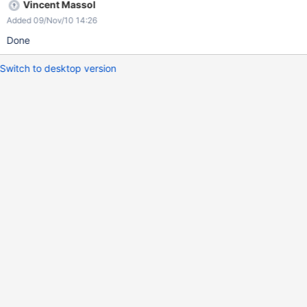
Vincent Massol
Added 09/Nov/10 14:26
Done
Switch to desktop version