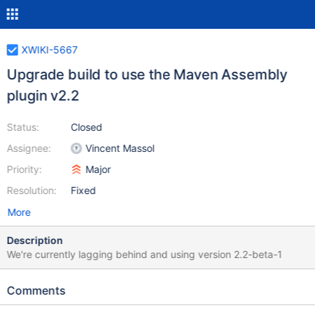
XWIKI-5667
Upgrade build to use the Maven Assembly
plugin v2.2
Status:
Closed
Assignee:
Vincent Massol
Priority:
Major
Resolution:
Fixed
More
Description
We're currently lagging behind and using version 2.2-beta-1
Comments