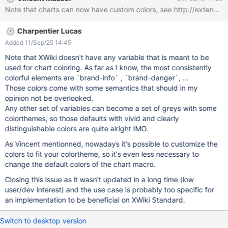
source="inline" params="range:B1-
Note that charts can now have custom colors, see http://extensi
B${spaces.size()};series:columnes;" type="pie" title="Dokumente
je Space" height="800" width="850"}} |#foreach($space in
Charpentier Lucas
$spaces) $space|$xwiki.getSpaceDocsName($space).size()
|#end {{/chart}} {{/velocity}}
Added 11/Sep/25 14:45
Note that XWiki doesn't have any variable that is meant to be
used for chart coloring. As far as I know, the most consistently
colorful elements are `brand-info` , `brand-danger`, ...
Those colors come with some semantics that should in my
opinion not be overlooked.
Any other set of variables can become a set of greys with some
colorthemes, so those defaults with vivid and clearly
distinguishable colors are quite alright IMO.
As Vincent mentionned, nowadays it's possible to customize the
colors to fit your colortheme, so it's even less necessary to
change the default colors of the chart macro.
Closing this issue as it wasn't updated in a long time (low
user/dev interest) and the use case is probably too specific for
an implementation to be beneficial on XWiki Standard.
Switch to desktop version