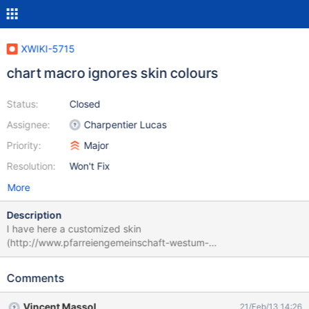
XWIKI-5715
chart macro ignores skin colours
Status:
Closed
Assignee:
Charpentier Lucas
Priority:
Major
Resolution:
Won't Fix
More
Description
I have here a customized skin
(http://www.pfarreiengemeinschaft-westum-
loehndorf.de/xwiki2/bin/view/St_Georg-Loehndorf/) (the colours
are inspired by the vatican website). If I create a chart like in this
Comments
example the head line of the chart is still in silver. {{velocity
filter="none"}} #set ($spaces = $xwiki.spaces) {{chart
Vincent Massol
21/Feb/13 14:26