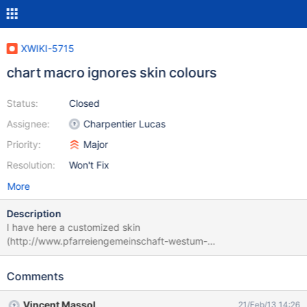
XWIKI-5715
chart macro ignores skin colours
Status:
Closed
Assignee:
Charpentier Lucas
Priority:
Major
Resolution:
Won't Fix
More
Description
I have here a customized skin
(http://www.pfarreiengemeinschaft-westum-
loehndorf.de/xwiki2/bin/view/St_Georg-Loehndorf/) (the colours
are inspired by the vatican website). If I create a chart like in this
Comments
example the head line of the chart is still in silver. {{velocity
filter="none"}} #set ($spaces = $xwiki.spaces) {{chart
Vincent Massol
21/Feb/13 14:26