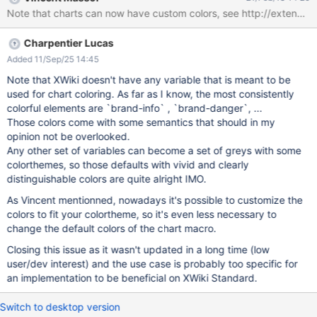
source="inline" params="range:B1-
Note that charts can now have custom colors, see http://extensi
B${spaces.size()};series:columnes;" type="pie" title="Dokumente
je Space" height="800" width="850"}} |#foreach($space in
Charpentier Lucas
$spaces) $space|$xwiki.getSpaceDocsName($space).size()
|#end {{/chart}} {{/velocity}}
Added 11/Sep/25 14:45
Note that XWiki doesn't have any variable that is meant to be
used for chart coloring. As far as I know, the most consistently
colorful elements are `brand-info` , `brand-danger`, ...
Those colors come with some semantics that should in my
opinion not be overlooked.
Any other set of variables can become a set of greys with some
colorthemes, so those defaults with vivid and clearly
distinguishable colors are quite alright IMO.
As Vincent mentionned, nowadays it's possible to customize the
colors to fit your colortheme, so it's even less necessary to
change the default colors of the chart macro.
Closing this issue as it wasn't updated in a long time (low
user/dev interest) and the use case is probably too specific for
an implementation to be beneficial on XWiki Standard.
Switch to desktop version