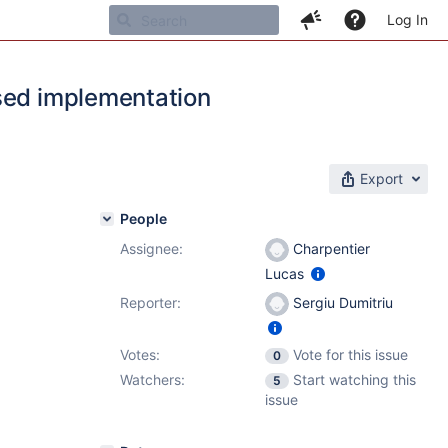
Log In
ased implementation
Export
People
Assignee:
Charpentier
Lucas
Reporter:
Sergiu Dumitriu
Votes:
Vote for this issue
0
Watchers:
Start watching this
5
issue