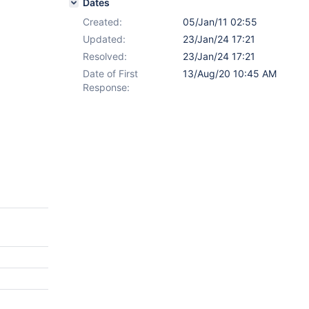
Dates
Created:
05/Jan/11 02:55
Updated:
23/Jan/24 17:21
Resolved:
23/Jan/24 17:21
Date of First
13/Aug/20 10:45 AM
Response: