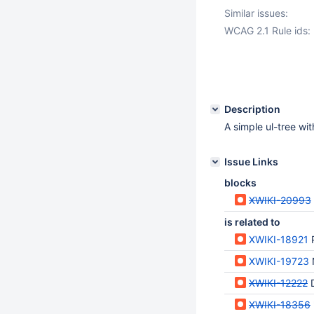
Similar issues:
WCAG 2.1 Rule ids:
Description
A simple ul-tree wi
Issue Links
blocks
XWIKI-20993
is related to
XWIKI-18921
XWIKI-19723
XWIKI-12222
D
XWIKI-18356