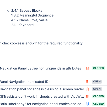
2.4.1 Bypass Blocks
1.3.2 Meaningful Sequence
4.1.2 Name, Role, Value
2.1.1 Keyboard
th checkboxes is enough for the required functionality.
Navigation Panel JStree non unique ids in attributes
CLOSED
Panel Navigation: duplicated IDs
OPEN
Navigation panel not accessible using a screen reader
OPEN
BTreeLists don't work in sheets created with AppWithinMinutes (and not only)
CLOSED
"aria-labelledby" for navigation panel entries and corresponding ids contain illegal whitespaces
CLOSED