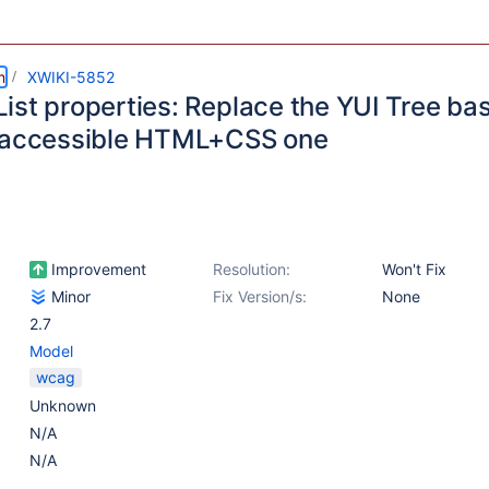
m
XWIKI-5852
ist properties: Replace the YUI Tree b
 accessible HTML+CSS one
Improvement
Resolution:
Won't Fix
Minor
Fix Version/s:
None
2.7
Model
wcag
Unknown
N/A
N/A