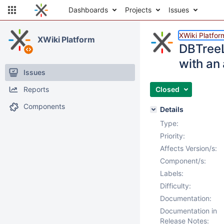
Dashboards
Projects
Issues
XWiki Platfor
XWiki Platform
DBTreeL
with an
Issues
Reports
Closed
Components
Details
Type:
Priority:
Affects Version/s:
Component/s:
Labels:
Difficulty:
Documentation:
Documentation in
Release Notes: