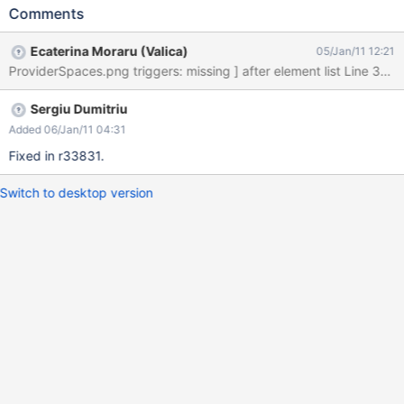
Comments
Ecaterina Moraru (Valica)
05/Jan/11 12:21
Sergiu Dumitriu
Added 06/Jan/11 04:31
Fixed in r33831.
Switch to desktop version