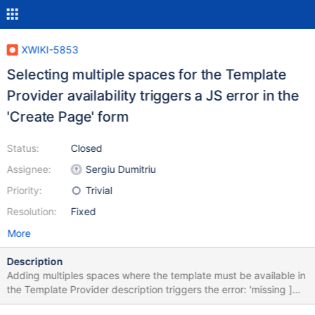
XWIKI-5853
Selecting multiple spaces for the Template
Provider availability triggers a JS error in the
'Create Page' form
Status:
Closed
Assignee:
Sergiu Dumitriu
Priority:
Trivial
Resolution:
Fixed
More
Description
Adding multiples spaces where the template must be available in
the Template Provider description triggers the error: 'missing ]
after element list'