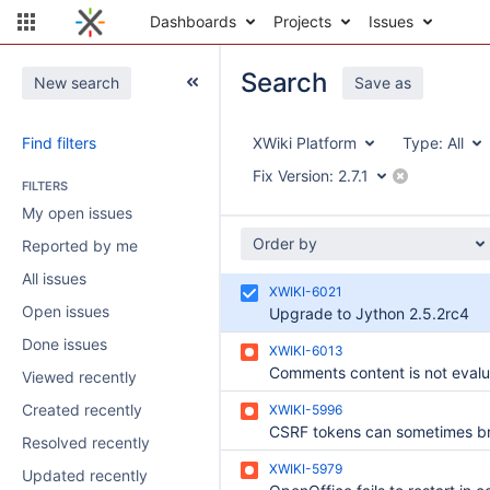
Dashboards
Projects
Issues
Search
New search
Save as
Find filters
XWiki Platform
Type:
All
Fix Version:
2.7.1
FILTERS
My open issues
Order by
Reported by me
All issues
XWIKI-6021
Open issues
Upgrade to Jython 2.5.2rc4
Done issues
XWIKI-6013
Viewed recently
Created recently
XWIKI-5996
Resolved recently
XWIKI-5979
Updated recently