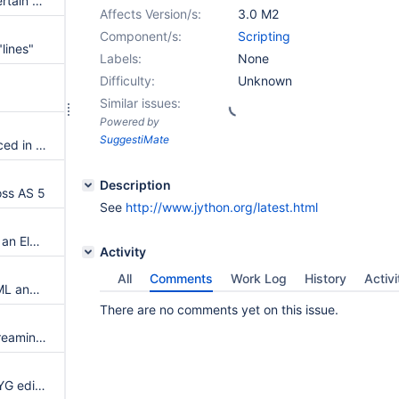
OpenOffice fails to restart in certain cases
Affects Version/s:
3.0 M2
Component/s:
Scripting
lines"
Labels:
None
Difficulty:
Unknown
Similar issues:
Powered by
SuggestiMate
New permission check introduced in 2.5 forbids macros which need programming rights in subwikis
Description
oss AS 5
See
http://www.jython.org/latest.html
XML export methods returning an Element don't work anymore
Activity
All
Comments
Work Log
History
Activi
ID macros generated from HTML anchors are not properly closed
There are no comments yet on this issue.
Content lost when using the streaming parser and renderer APIs to convert from HTML to wiki syntax
Uploading an image in WYSIWYG editor fails, most likely due to csrf form validation failure