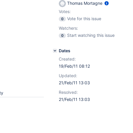
Thomas Mortagne
Votes:
Vote for this issue
0
Watchers:
Start watching this issue
0
Dates
Created:
19/Feb/11 08:12
Updated:
21/Feb/11 13:03
Resolved:
ty
21/Feb/11 13:03