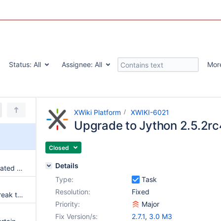
Status:
All
Assignee:
All
Mor
XWiki Platform
XWIKI-6021
Upgrade to Jython 2.5.2rc
Closed
Details
Comments content is not evaluated against the current document
Type:
Task
Resolution:
Fixed
CSRF tokens can sometimes break the HTML and layout
Priority:
Major
Fix Version/s:
2.7.1
,
3.0 M3