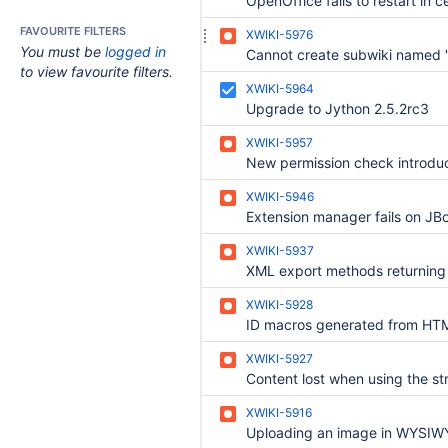
FAVOURITE FILTERS
XWIKI-5976
You must be
logged in
Cannot create subwiki named "
to view favourite filters.
XWIKI-5964
Upgrade to Jython 2.5.2rc3
XWIKI-5957
XWIKI-5946
Extension manager fails on JB
XWIKI-5937
XWIKI-5928
XWIKI-5927
XWIKI-5916