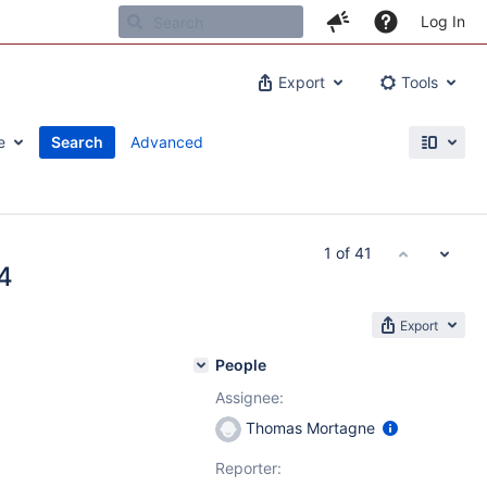
Log In
Export
Tools
e
Search
Advanced
1 of 41
4
Export
People
Assignee:
Thomas Mortagne
Reporter: