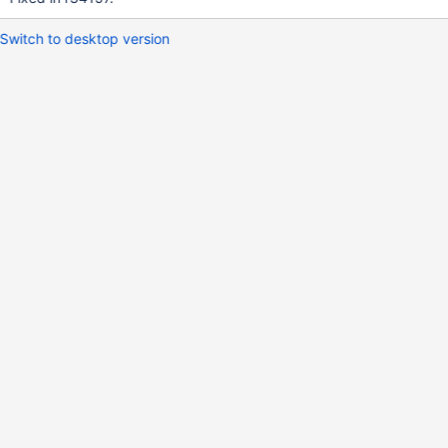
Switch to desktop version