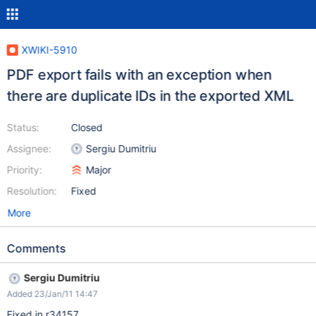
XWIKI-5910
PDF export fails with an exception when
there are duplicate IDs in the exported XML
Status:
Closed
Assignee:
Sergiu Dumitriu
Priority:
Major
Resolution:
Fixed
More
Comments
Sergiu Dumitriu
Added 23/Jan/11 14:47
Fixed in r34157.