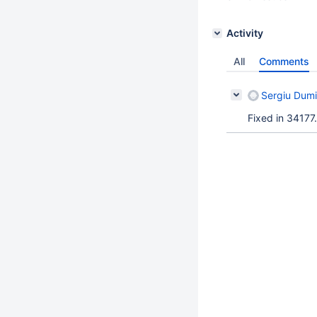
Activity
All
Comments
Sergiu Dumi
Fixed in 34177.