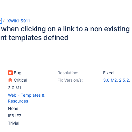
m
XWIKI-5911
 when clicking on a link to a non existin
t templates defined
Bug
Resolution:
Fixed
Critical
Fix Version/s:
3.0 M2
,
2.5.2
,
2.6.2
,
2.7.1
3.0 M1
Web - Templates &
Resources
None
IE6 IE7
Trivial