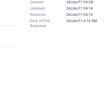
Created:
24/Jan/11 04:08
Updated:
24/Jan/11 04:14
Resolved:
24/Jan/11 04:14
Date of First
24/Jan/11 4:14 AM
Response: