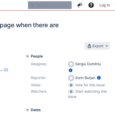
Log In
g page when there are
Export
People
Assignee:
Sergiu Dumitriu
(2)
Reporter:
Sorin Burjan
Votes:
Vote for this issue
0
Watchers:
Start watching this
0
issue
Dates