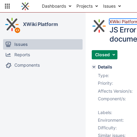
Dashboards
Projects
Issues
XWiki Platfor
XWiki Platform
JS Error
documen
Issues
Reports
Closed
Components
Details
Type:
Priority:
Affects Version/s:
Component/s:
Labels:
Environment:
Difficulty:
Similar issues: