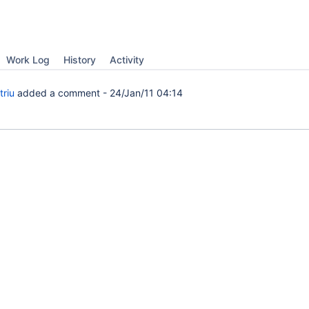
Work Log
History
Activity
triu
added a comment -
24/Jan/11 04:14