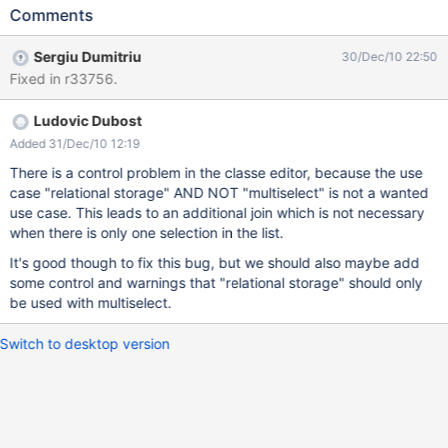
Comments
Sergiu Dumitriu
30/Dec/10 22:50
Fixed in r33756.
Ludovic Dubost
Added 31/Dec/10 12:19
There is a control problem in the classe editor, because the use
case "relational storage" AND NOT "multiselect" is not a wanted
use case. This leads to an additional join which is not necessary
when there is only one selection in the list.
It's good though to fix this bug, but we should also maybe add
some control and warnings that "relational storage" should only
be used with multiselect.
Switch to desktop version