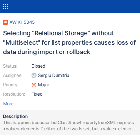
XWIKI-5845
Selecting "Relational Storage" without
"Multiselect" for list properties causes loss of
data during import or rollback
Status:
Closed
Assignee:
Sergiu Dumitriu
Priority:
Major
Resolution:
Fixed
More
Description
This happens because ListClass#newPropertyfromXML expects
<value> elements if either of the two is set, but <value> elements
exist only if Multiselect is enabled.