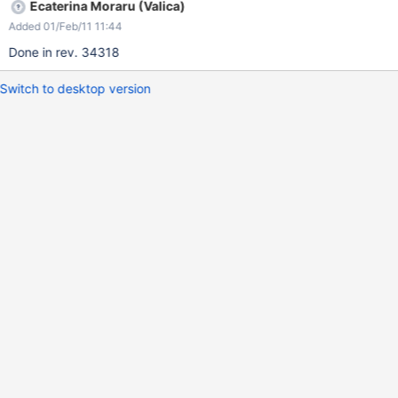
Ecaterina Moraru (Valica)
Added 01/Feb/11 11:44
Done in rev. 34318
Switch to desktop version