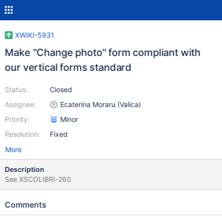
XWIKI-5931
Make "Change photo" form compliant with
our vertical forms standard
Status:
Closed
Assignee:
Ecaterina Moraru (Valica)
Priority:
Minor
Resolution:
Fixed
More
Description
See XSCOLIBRI-260
Comments