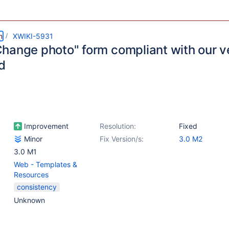
m
XWIKI-5931
hange photo" form compliant with our ve
d
Improvement
Resolution:
Fixed
Minor
Fix Version/s:
3.0 M2
3.0 M1
Web - Templates &
Resources
consistency
Unknown