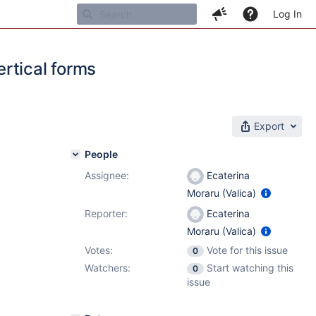
Log In
rtical forms
Export
People
Assignee:
Ecaterina
Moraru (Valica)
Reporter:
Ecaterina
Moraru (Valica)
Votes:
Vote for this issue
0
Watchers:
Start watching this
0
issue