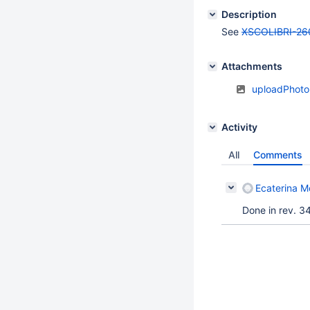
Description
See
XSCOLIBRI-26
Attachments
uploadPhoto
Activity
All
Comments
Ecaterina Mo
Done in rev. 3