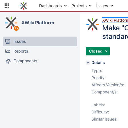
Dashboards
Projects
Issues
XWiki Platfor
XWiki Platform
Make "C
standar
Issues
Reports
Closed
Components
Details
Type:
Priority:
Affects Version/s:
Component/s:
Labels:
Difficulty:
Similar issues: