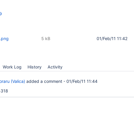
0
.png
5 kB
01/Feb/11 11:42
Work Log
History
Activity
raru (Valica)
added a comment -
01/Feb/11 11:44
4318