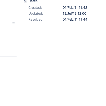
Dates
Created:
01/Feb/11 11:42
Updated:
12/Jul/13 12:00
Resolved:
01/Feb/11 11:44