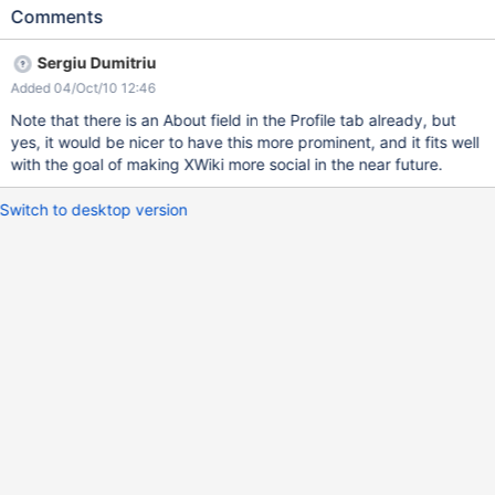
page would also have an "about me" tab and that being the first
Comments
tab, that would be a nice addition. And also prevent users from
making pages like "Main.AboutBob", "Main.MyJohn", etc.
Sergiu Dumitriu
Added 04/Oct/10 12:46
Note that there is an About field in the Profile tab already, but
yes, it would be nicer to have this more prominent, and it fits well
with the goal of making XWiki more social in the near future.
Switch to desktop version