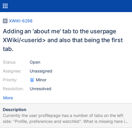
XWIKI-6298
Adding an 'about me' tab to the userpage
XWiki/<userid> and also that being the first
tab.
Status:
Open
Assignee:
Unassigned
Priority:
Minor
Resolution:
Unresolved
More
Description
Currently the user profilepage has a number of tabs on the left
side: "Profile, preferences and watchlist". What is missing here is
the opportunity for a user to have his own personal page. If the