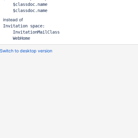
    $classdoc.name

instead of
Invitation space:

    InvitationMailClass

Switch to desktop version