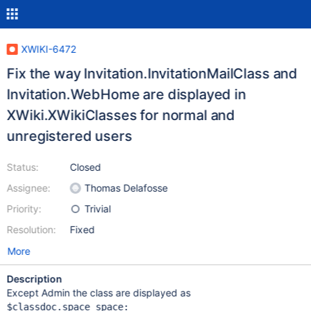
XWIKI-6472
Fix the way Invitation.InvitationMailClass and
Invitation.WebHome are displayed in
XWiki.XWikiClasses for normal and
unregistered users
Status:
Closed
Assignee:
Thomas Delafosse
Priority:
Trivial
Resolution:
Fixed
More
Description
Except Admin the class are displayed as
$classdoc.space space:
