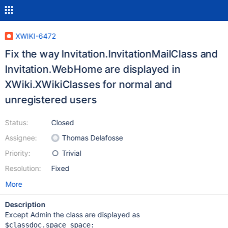
XWIKI-6472
Fix the way Invitation.InvitationMailClass and
Invitation.WebHome are displayed in
XWiki.XWikiClasses for normal and
unregistered users
Status:
Closed
Assignee:
Thomas Delafosse
Priority:
Trivial
Resolution:
Fixed
More
Description
Except Admin the class are displayed as
$classdoc.space space:
