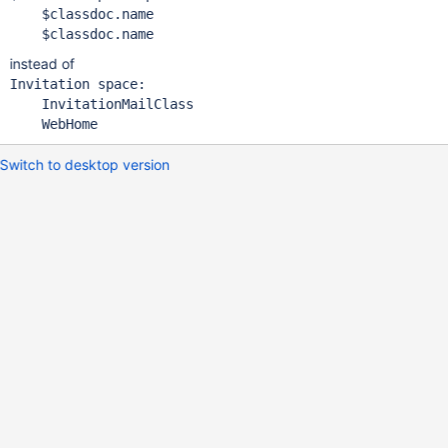
    $classdoc.name

instead of
Invitation space:

    InvitationMailClass

Switch to desktop version