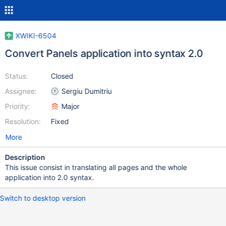
XWIKI-6504
Convert Panels application into syntax 2.0
Status:
Closed
Assignee:
Sergiu Dumitriu
Priority:
Major
Resolution:
Fixed
More
Description
This issue consist in translating all pages and the whole
application into 2.0 syntax.
Switch to desktop version