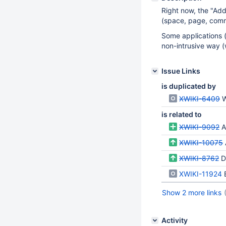
Right now, the "Add
(space, page, comm
Some applications (
non-intrusive way (
Issue Links
is duplicated by
XWIKI-6409
W
is related to
XWIKI-9092
A
XWIKI-10075
XWIKI-8762
Di
XWIKI-11924
Show 2 more links
Activity