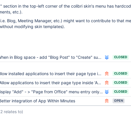
" section in the top-left corner of the colibri skin's menu has hardco
ents, etc.).
i.e. Blog, Meeting Manager, etc.) might want to contribute to that me
without modifying skin templates).
hen in Blog space - add "Blog Post" to "Create" submenu
CLOSED
llow installed applications to insert their page type in the creation step
CLOSED
Allow applications to insert their page type inside 'Add - Page'
CLOSED
splay "Add" - > "Page from Office" menu entry only if the OpenOffice server is on
CLOSED
Better integration of App Within Minutes
OPEN
(2 relates to)