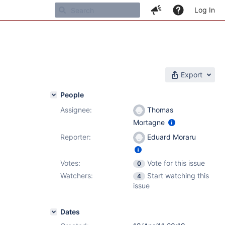
Log In
Export
People
Assignee:
Thomas
Mortagne
Reporter:
Eduard Moraru
Votes:
Vote for this issue
0
Watchers:
Start watching this
4
issue
Dates