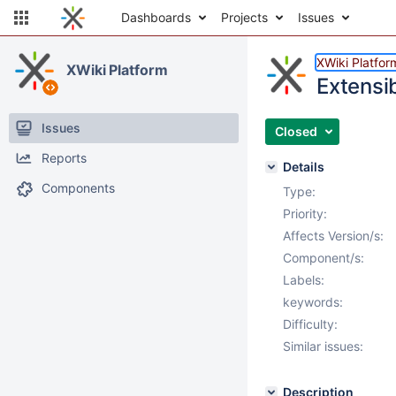
Dashboards
Projects
Issues
XWiki Platfor
XWiki Platform
Extensi
Issues
Closed
Reports
Details
Components
Type:
Priority:
Affects Version/s:
Component/s:
Labels:
keywords:
Difficulty:
Similar issues:
Description