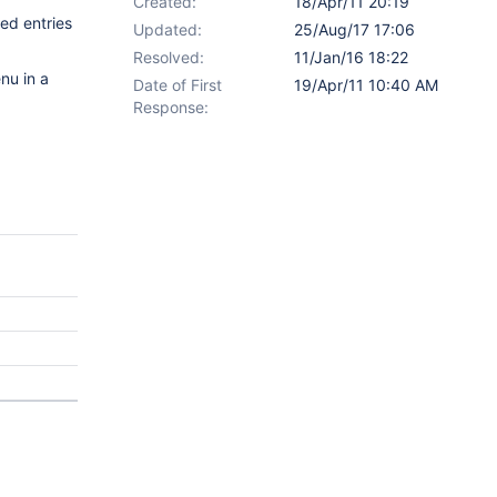
Created:
18/Apr/11 20:19
ded entries
Updated:
25/Aug/17 17:06
Resolved:
11/Jan/16 18:22
nu in a
Date of First
19/Apr/11 10:40 AM
Response: