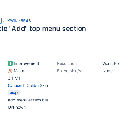
m
XWIKI-6548
ble "Add" top menu section
Improvement
Resolution:
Won't Fix
Major
Fix Version/s:
None
3.1 M1
{Unused} Colibri Skin
uixp
add menu extensible
Unknown