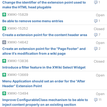
Change the identifier of the extension point used to
1
make the HTML head plugable
XWIKI-15829
Open
Be able to remove some menu entries
1
XWIKI-15252
Closed
Create a extension point for the content header area
7
XWIKI-14642
Open
Create an extension point for the "Page Footer" and
2
allow it's modification from a wiki page
XWIKI-13836
Closed
Introduce a filter feature in the XWiki Select Widget
XWIKI-13669
Open
Menu Application should set an order for the "After
Header" Extension Point
XWIKI-13494
Open
Improve ConfigurableClass mechanism to be able to
11
inject content properly on an existing section