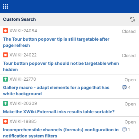
Custom Search
XWIKI-24084
Closed
The Tour button popover tip is still targetable after
page refresh
XWIKI-24022
Closed
Tour button popover tip should not be targetable when
hidden
XWIKI-22770
Open
Gallery macro - adapt elements for a page that has
4
white background
XWIKI-20309
Open
Make the XWiki.ExternalLinks results table sortable?
XWIKI-18885
Open
Incomprehensible channels (formats) configuration in
1
notification system filters