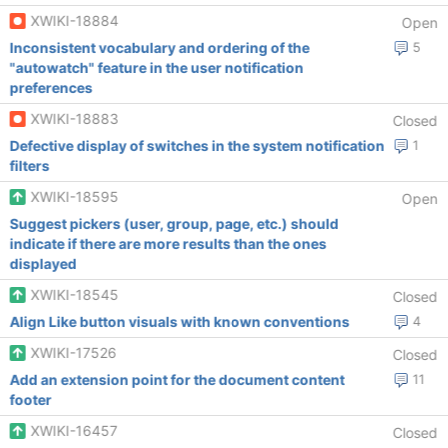
XWIKI-18884
Open
Inconsistent vocabulary and ordering of the
5
"autowatch" feature in the user notification
preferences
XWIKI-18883
Closed
Defective display of switches in the system notification
1
filters
XWIKI-18595
Open
Suggest pickers (user, group, page, etc.) should
indicate if there are more results than the ones
displayed
XWIKI-18545
Closed
Align Like button visuals with known conventions
4
XWIKI-17526
Closed
Add an extension point for the document content
11
footer
XWIKI-16457
Closed